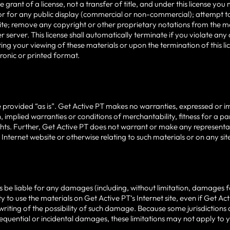
e grant of a license, not a transfer of title, and under this license y
or for any public display (commercial or non-commercial); attempt t
te; remove any copyright or other proprietary notations from the mat
 server. This license shall automatically terminate if you violate an
ing your viewing of these materials or upon the termination of this 
tronic or printed format.
 provided “as is”. Get Active PT makes no warranties, expressed or i
n, implied warranties or conditions of merchantability, fitness for a 
ights. Further, Get Active PT does not warrant or make any representat
s Internet website or otherwise relating to such materials or on any sites
rs be liable for any damages (including, without limitation, damages fo
lity to use the materials on Get Active PT‘s Internet site, even if Get 
 writing of the possibility of such damage. Because some jurisdictions 
onsequential or incidental damages, these limitations may not apply to 