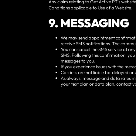
Any claim relating to Get Active PT‘s website
Conditions applicable to Use of a Website.
9. MESSAGING
We may send appointment confirmations,
receive SMS notifications. The commun
You can cancel the SMS service at any
SMS. Following this confirmation, you 
messages to you.
If you experience issues with the mes
Carriers are not liable for delayed o
As always, message and data rates ma
your text plan or data plan, contact y