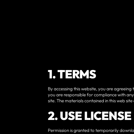
1. TERMS
By accessing this website, you are agreeing 
you are responsible for compliance with any 
site. The materials contained in this web si
2. USE LICENSE
Permission is granted to temporarily downlo