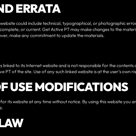
AND ERRATA
website could include technical, typographical, or photographic erro
, complete, or current. Get Active PT may make changes to the materia
wever, make any commitment to update the materials.
s linked to its Internet website and is not responsible for the contents 
 PT of the site. Use of any such linked website is at the user’s own ris
 OF USE MODIFICATIONS
for its website at any time without notice. By using this website you 
e.
 LAW