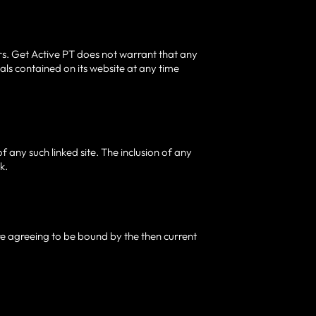
rs. Get Active PT does not warrant that any
ls contained on its website at any time
of any such linked site. The inclusion of any
k.
are agreeing to be bound by the then current