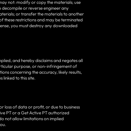
ou may not: modify or copy the materials; use
o decompile or reverse engineer any
erials; or transfer the materials to another
y of these restrictions and may be terminated
license, you must destroy any downloaded
mplied, and hereby disclaims and negates all
particular purpose, or non-infringement of
ions concerning the accuracy, likely results,
 linked to this site.
r loss of data or profit, or due to business
Active PT or a Get Active PT authorized
do not allow limitations on implied
you.