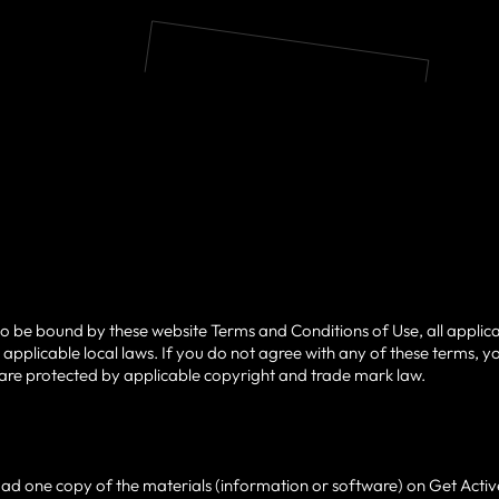
to be bound by these website Terms and Conditions of Use, all applic
applicable local laws. If you do not agree with any of these terms, yo
te are protected by applicable copyright and trade mark law.
ad one copy of the materials (information or software) on Get Active