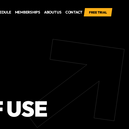
EDULE
MEMBERSHIPS
ABOUT US
CONTACT
FREE TRIAL
 USE