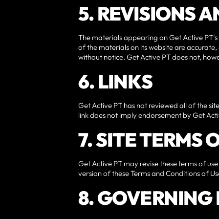
5. REVISIONS 
The materials appearing on Get Active PT‘s 
of the materials on its website are accurate
without notice. Get Active PT does not, ho
6. LINKS
Get Active PT has not reviewed all of the site
link does not imply endorsement by Get Active
7. SITE TERMS
Get Active PT may revise these terms of use 
version of these Terms and Conditions of Us
8. GOVERNING