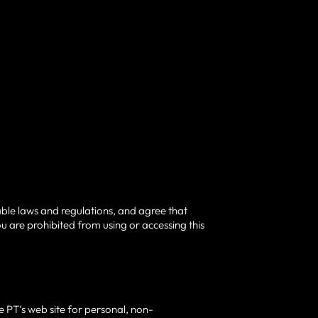
able laws and regulations, and agree that
u are prohibited from using or accessing this
 PT‘s web site for personal, non-