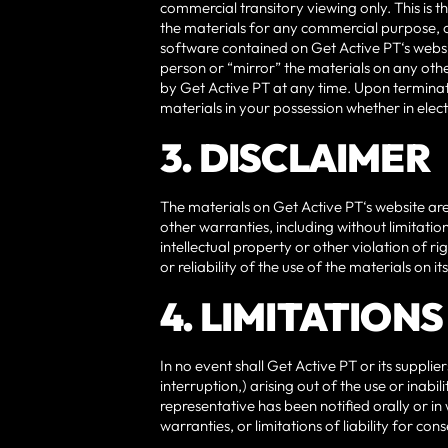
commercial transitory viewing only. This is th
the materials for any commercial purpose, 
software contained on Get Active PT‘s websi
person or “mirror” the materials on any other
by Get Active PT at any time. Upon terminat
materials in your possession whether in elec
3. DISCLAIMER
The materials on Get Active PT‘s website are
other warranties, including without limitatio
intellectual property or other violation of r
or reliability of the use of the materials on it
4. LIMITATIONS
In no event shall Get Active PT or its supplie
interruption,) arising out of the use or inabi
representative has been notified orally or in
warranties, or limitations of liability for c