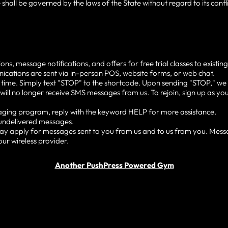
 shall be governed by the laws of the State without regard to its conf
 message notifications, and offers for free trial classes to existing 
ications are sent via in-person POS, website forms, or web chat.
 time. Simply text "STOP" to the shortcode. Upon sending "STOP," we w
will no longer receive SMS messages from us. To rejoin, sign up as you 
saging program, reply with the keyword HELP for more assistance.
r undelivered messages.
y apply for messages sent to you from us and to us from you. Mess
our wireless provider.
Another PushPress Powered Gym