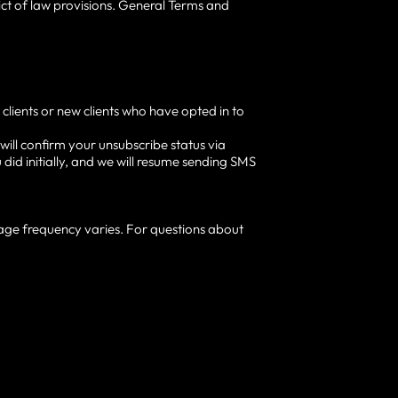
lict of law provisions. General Terms and
clients or new clients who have opted in to
ill confirm your unsubscribe status via
did initially, and we will resume sending SMS
age frequency varies. For questions about