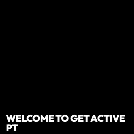
WELCOME TO GET ACTIVE
PT