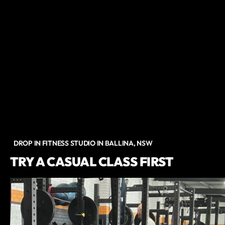
DROP IN FITNESS STUDIO IN BALLINA, NSW
TRY A CASUAL CLASS FIRST