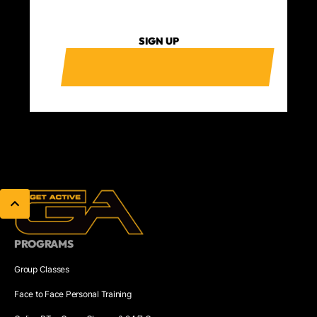
SIGN UP
PROGRAMS
Group Classes
Face to Face Personal Training