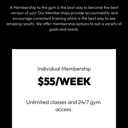
A Membership to the gym is the best way to become the best
version of you! Our Memberships provide accountability and
encourage consistent training which is the best way to see
amazing results. We offer membership options to suit a variety of
goals and needs.
Individual Membership
$55/WEEK
Unlimited classes and 24/7 gym 
access.