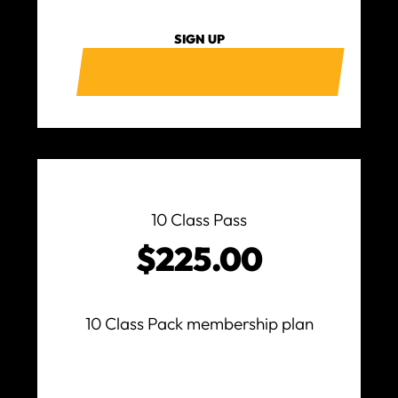
SIGN UP
10 Class Pass
$225.00
10 Class Pack membership plan