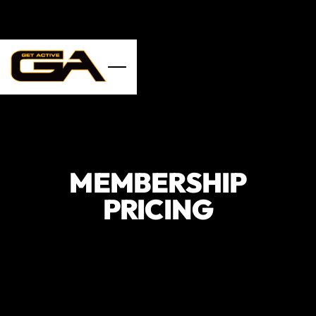
Skip to main content
MEMBERSHIP
PRICING