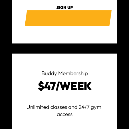
SIGN UP
Buddy Membership
$47/WEEK
Unlimited classes and 24/7 gym 
access