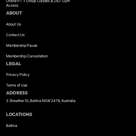
Online PT + Group Classes & 24/7 Gym
Access
ABOUT
About Us
Contact Us
Membership Pause
Membership Cancellation
LEGAL
Privacy Policy
Terms of Use
ADDRESS
3 Sheather St, Ballina NSW 2478, Australia
LOCATIONS
Ballina